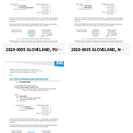
2020-0055 GLOVELAND, PU PALM COATED GLOVE
2020-0035 GLOVELAND, NBR COATED