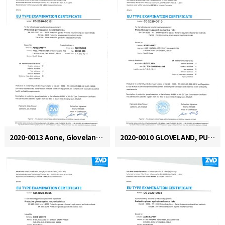
2020-0013 Aone, Gloveland, COESD 300
2020-0010 GLOVELAND, PU TOP COATED GLOVE