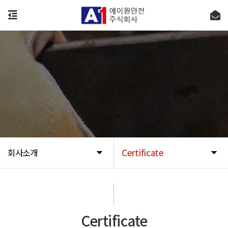
회사소개
Certificate
회사소개
Certificate