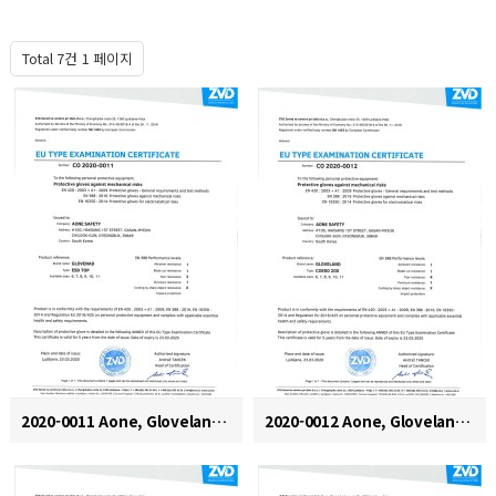
Total 7건
1 페이지
2020-0011 Aone, Gloveland, ESD TOP
2020-0012 Aone, Gloveland, COESD 200