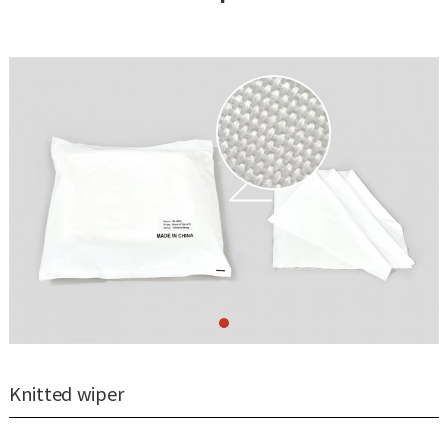
Knitted wiper