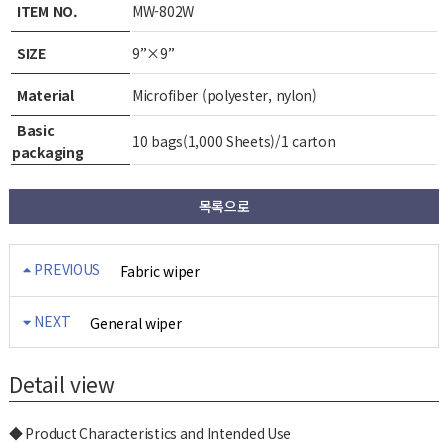
ITEM NO.
MW-802W
SIZE
9”×9”
Material
Microfiber (polyester, nylon)
Basic
10 bags(1,000 Sheets)/1 carton
packaging
목록으로
PREVIOUS
Fabric wiper
NEXT
General wiper
Detail view
◆ Product Characteristics and Intended Use