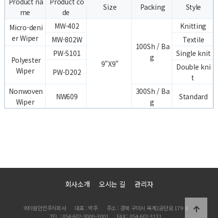
Product na
Product co
Size
Packing
Style
me
de
MW-402
Knitting
Micro-deni
er Wiper
MW-802W
Textile
100Sh / Ba
PW-S101
Single knit
g
Polyester
9"X9"
Double kni
Wiper
PW-D202
t
Nonwoven
300Sh / Ba
NW609
Standard
Wiper
g
회사소개
오시는 길
관리자
에이원안전주식회사
대표 : 박주
주소 : 경북 구미시 옥계2공단로 179-8
TEL : 054-602-3000~3001
FAX : 054-602-3131