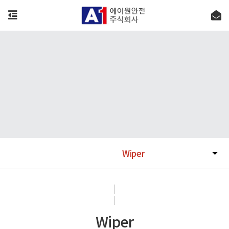
Wiper
Wiper