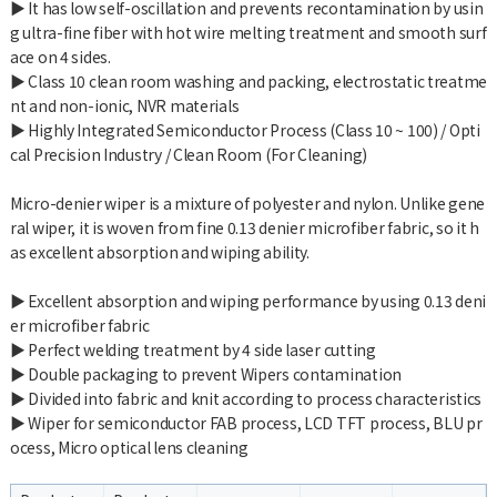
▶ It has low self-oscillation and prevents recontamination by usin
g ultra-fine fiber with hot wire melting treatment and smooth surf
ace on 4 sides.
▶ Class 10 clean room washing and packing, electrostatic treatme
nt and non-ionic, NVR materials
▶ Highly Integrated Semiconductor Process (Class 10 ~ 100) / Opti
cal Precision Industry / Clean Room (For Cleaning)
Micro-denier wiper is a mixture of polyester and nylon. Unlike gene
ral wiper, it is woven from fine 0.13 denier microfiber fabric, so it h
as excellent absorption and wiping ability.
▶ Excellent absorption and wiping performance by using 0.13 deni
er microfiber fabric
▶ Perfect welding treatment by 4 side laser cutting
▶ Double packaging to prevent Wipers contamination
▶ Divided into fabric and knit according to process characteristics
▶ Wiper for semiconductor FAB process, LCD TFT process, BLU pr
ocess, Micro optical lens cleaning